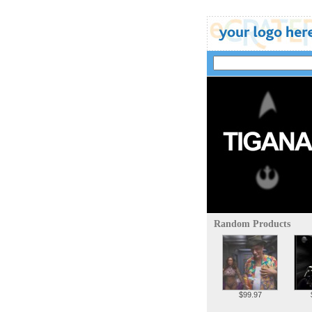
Random Products
$99.97