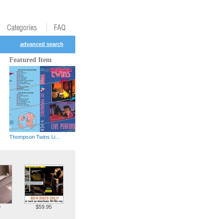
advanced search
Featured Item
Thompson Twins Li...
9
$59.95