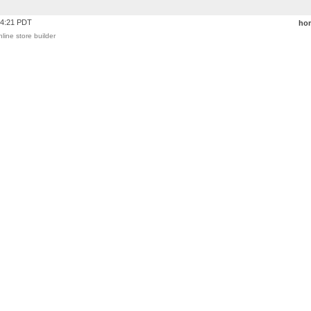
24:21 PDT
ho
nline store builder