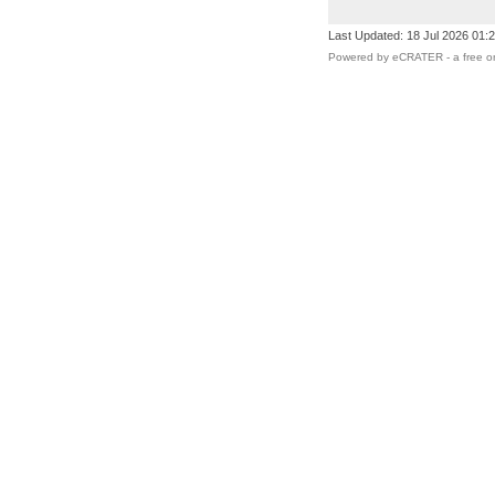
Last Updated: 18 Jul 2026 01:
Powered by eCRATER - a
free o