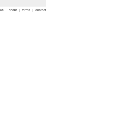
me
|
about
|
terms
|
contact