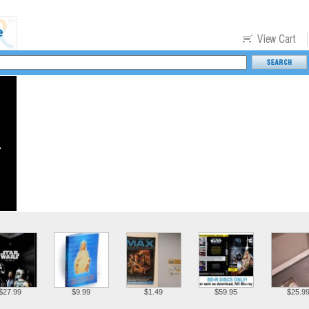
$27.99
$9.99
$1.49
$59.95
$25.9