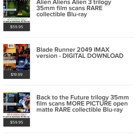
Alien Aliens Alien 3 trilogy
35mm film scans RARE
collectible Blu-ray
$59.95
Blade Runner 2049 IMAX
version - DIGITAL DOWNLOAD
$19.99
Back to the Future trilogy 35mm
film scans MORE PICTURE open
matte RARE collectible Blu-ray
$59.95