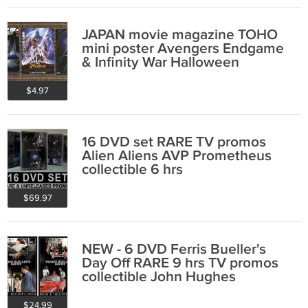
JAPAN movie magazine TOHO
mini poster Avengers Endgame
& Infinity War Halloween
$4.97
16 DVD set RARE TV promos
Alien Aliens AVP Prometheus
collectible 6 hrs
$69.97
NEW - 6 DVD Ferris Bueller's
Day Off RARE 9 hrs TV promos
collectible John Hughes
Matthew Broderick
$24.99