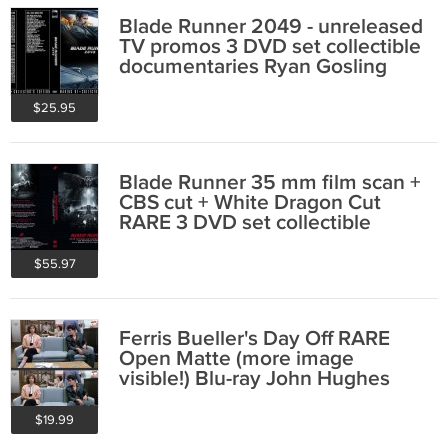
Blade Runner 2049 - unreleased
TV promos 3 DVD set collectible
documentaries Ryan Gosling
$25.95
Blade Runner 35 mm film scan +
CBS cut + White Dragon Cut
RARE 3 DVD set collectible
$55.97
Ferris Bueller's Day Off RARE
Open Matte (more image
visible!) Blu-ray John Hughes
$19.99