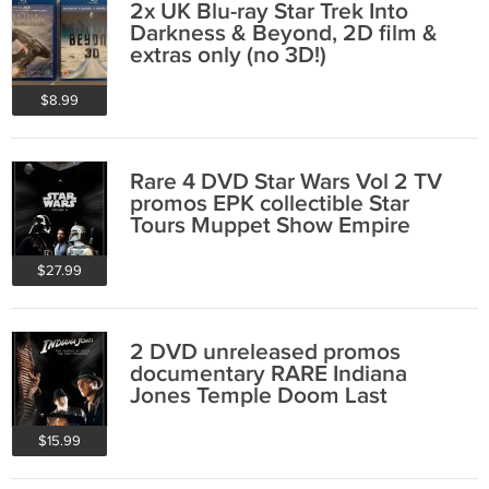
2x UK Blu-ray Star Trek Into
Darkness & Beyond, 2D film &
extras only (no 3D!)
$8.99
Rare 4 DVD Star Wars Vol 2 TV
promos EPK collectible Star
Tours Muppet Show Empire
Return Jedi
$27.99
2 DVD unreleased promos
documentary RARE Indiana
Jones Temple Doom Last
Crusade collectible
$15.99