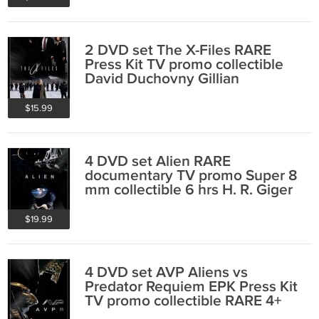
2 DVD set The X-Files RARE
Press Kit TV promo collectible
David Duchovny Gillian
Anderson 5 hr
$15.99
4 DVD set Alien RARE
documentary TV promo Super 8
mm collectible 6 hrs H. R. Giger
Ridley Scott
$19.99
4 DVD set AVP Aliens vs
Predator Requiem EPK Press Kit
TV promo collectible RARE 4+
hrs Henriksen