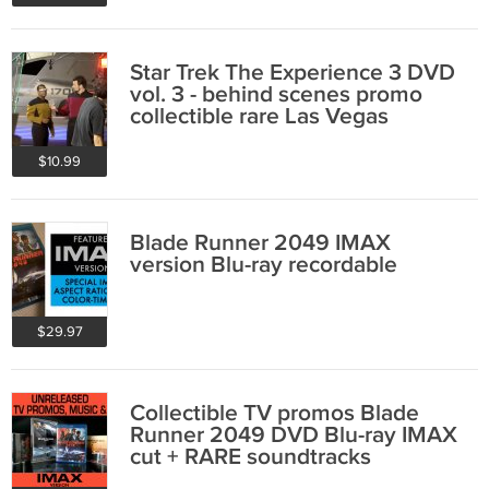
Star Trek The Experience 3 DVD
vol. 3 - behind scenes promo
collectible rare Las Vegas
$10.99
Blade Runner 2049 IMAX
version Blu-ray recordable
$29.97
Collectible TV promos Blade
Runner 2049 DVD Blu-ray IMAX
cut + RARE soundtracks