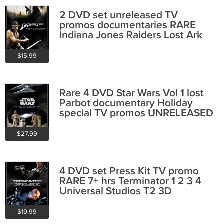
2 DVD set unreleased TV
promos documentaries RARE
Indiana Jones Raiders Lost Ark
collectible
$15.99
Rare 4 DVD Star Wars Vol 1 lost
Parbot documentary Holiday
special TV promos UNRELEASED
collectible
$27.99
4 DVD set Press Kit TV promo
RARE 7+ hrs Terminator 1 2 3 4
Universal Studios T2 3D
$19.99