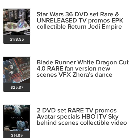
Star Wars 36 DVD set Rare &
UNRELEASED TV promos EPK
collectible Return Jedi Empire
Strikes Back
$179.95
Blade Runner White Dragon Cut
4.0 RARE fan version new
scenes VFX Zhora's dance
collectible
$25.97
2 DVD set RARE TV promos
Avatar specials HBO ITV Sky
behind scenes collectible video
$14.99