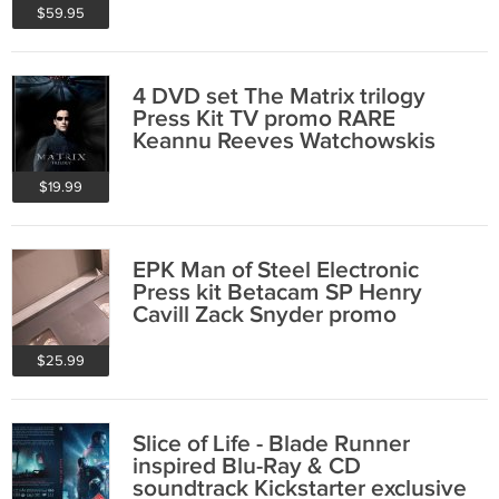
$59.95
4 DVD set The Matrix trilogy
Press Kit TV promo RARE
Keannu Reeves Watchowskis
promo video
$19.99
EPK Man of Steel Electronic
Press kit Betacam SP Henry
Cavill Zack Snyder promo
Superman
$25.99
Slice of Life - Blade Runner
inspired Blu-Ray & CD
soundtrack Kickstarter exclusive