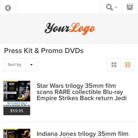
Press Kit & Promo DVDs
Sort by
Star Wars trilogy 35mm film
scans RARE collectible Blu-ray
Empire Strikes Back return Jedi
$59.95
Indiana Jones trilogy 35mm film