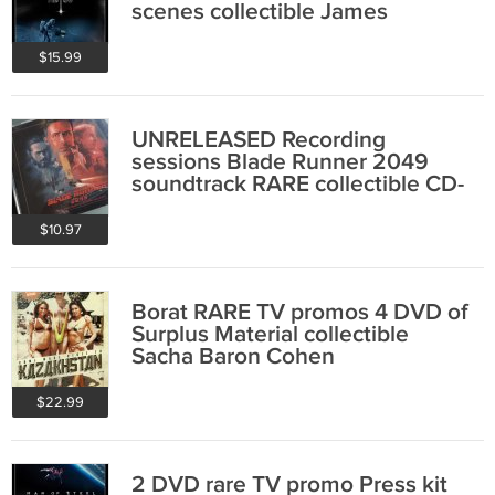
scenes collectible James
Cameron
$15.99
UNRELEASED Recording
sessions Blade Runner 2049
soundtrack RARE collectible CD-
R Zimmer Wallfisch
$10.97
Borat RARE TV promos 4 DVD of
Surplus Material collectible
Sacha Baron Cohen
$22.99
2 DVD rare TV promo Press kit