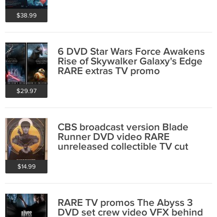
RARE collectible
$38.99
6 DVD Star Wars Force Awakens
Rise of Skywalker Galaxy's Edge
RARE extras TV promo
$29.97
CBS broadcast version Blade
Runner DVD video RARE
unreleased collectible TV cut
Harrison Ford
$14.99
RARE TV promos The Abyss 3
DVD set crew video VFX behind