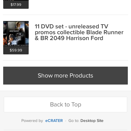
$17.99
11 DVD set - unreleased TV
promos collectible Blade Runner
& BR 2049 Harrison Ford
$59.99
Show more Products
Back to Top
eCRATER
Desktop Site
Powered by
·
Go to: