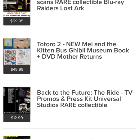
scans RARE collectible Blu-ray
Raiders Lost Ark
$59.95
Totoro 2 - NEW Mei and the
Kitten Bus Ghibli Museum Book
+ DVD Mother Returns
$45.99
Back to the Future: The Ride - TV
Promos & Press Kit Universal
Studios RARE collectible
$12.99