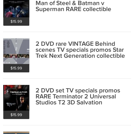
Man of Steel & Batman v
Superman RARE collectible
Henry Cavill
$15.99
2 DVD rare VINTAGE Behind
scenes TV specials promos Star
Trek Next Generation collectible
Picard
$15.99
2 DVD set TV specials promos
RARE Terminator 2 Universal
Studios T2 3D Salvation
$15.99